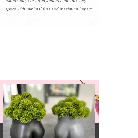
handmade, our arrangements enhance any
space with minimal fuss and maximum impact.