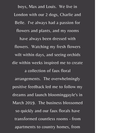
boys, Max and Louis. We live in
London with our 2 dogs, Charlie and
Belle. I've always had a passion for
flowers and plants, and my rooms
have always been dressed with
flowers. Watching my fresh flowers
wilt within days, and seeing orchids
die within weeks inspired me to create
a collection of faux floral
arrangements. The overwhelmingly
positive feedback led me to follow my
dreams and launch bloominggayle's in
March 2019. The business blossomed
so quickly and our faux florals have
transformed countless rooms - from
apartments to country homes, from