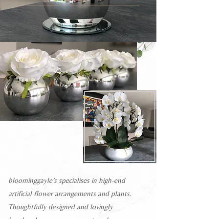
bloominggayle’s specialises in high-end
artificial flower arrangements and plants.
Thoughtfully designed and lovingly