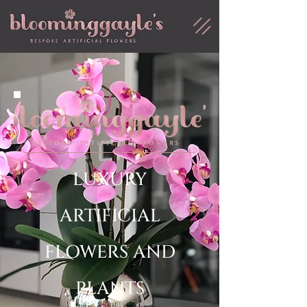
LUXURY
ARTIFICIAL
FLOWERS AND
PLANTS