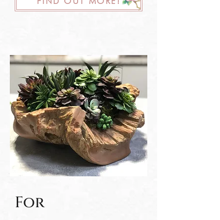
FIND OUT MORE!
For