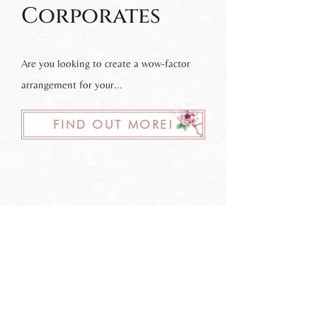
Corporates
Are you looking to create a wow-factor
arrangement for your...
FIND OUT MORE!