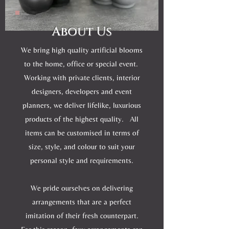
About Us
We bring high quality artificial blooms
to the home, office or special event.
Working with private clients, interior
designers, developers and event
planners, we deliver lifelike, luxurious
products of the highest quality. All
items can be customised in terms of
size, style, and colour to suit your
personal style and requirements.
We pride ourselves on delivering
arrangements that are a perfect
imitation of their fresh counterpart.