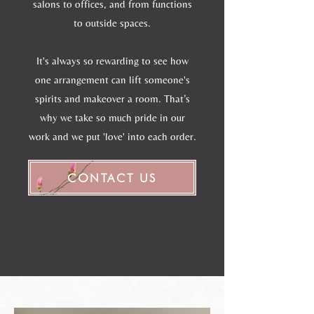
salons to offices, and from functions
to outside spaces.
It's always so rewarding to see how
one arrangement can lift someone's
spirits and makeover a room. That’s
why we take so much pride in our
work and we put 'love' into each order.
CONTACT US