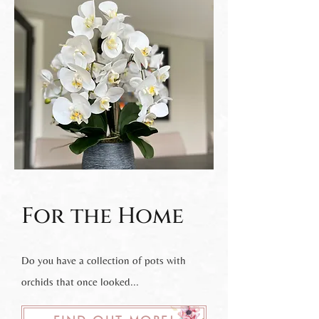
For the Home
Do you have a collection of pots with
orchids that once looked...