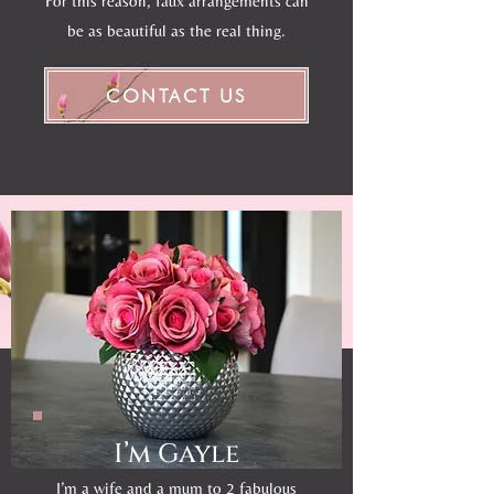
For this reason, faux arrangements can
be as beautiful as the real thing.
CONTACT US
I’m Gayle
I’m a wife and a mum to 2 fabulous